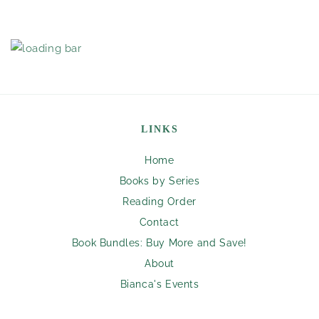
LINKS
Home
Books by Series
Reading Order
Contact
Book Bundles: Buy More and Save!
About
Bianca's Events