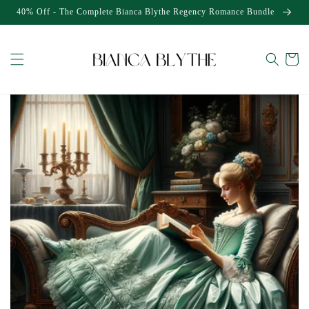
Skip to
40% Off - The Complete Bianca Blythe Regency Romance Bundle
content
Cart