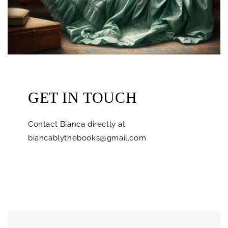
GET IN TOUCH
Contact Bianca directly at
biancablythebooks@gmail.com