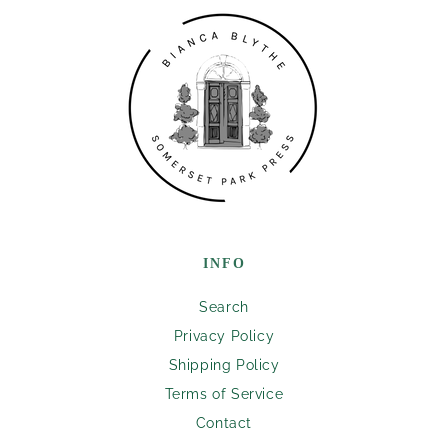
INFO
Search
Privacy Policy
Shipping Policy
Terms of Service
Contact