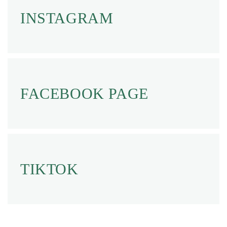
INSTAGRAM
FACEBOOK PAGE
TIKTOK